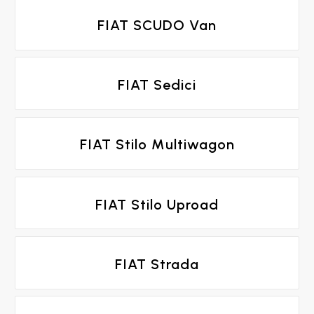
FIAT SCUDO Van
FIAT Sedici
FIAT Stilo Multiwagon
FIAT Stilo Uproad
FIAT Strada