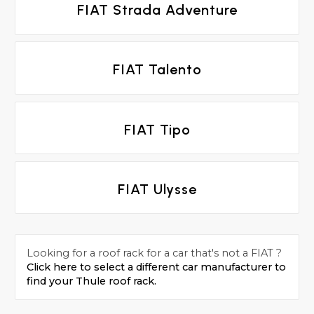
FIAT Strada Adventure
FIAT Talento
FIAT Tipo
FIAT Ulysse
Looking for a roof rack for a car that's not a FIAT ?
Click here to select a different car manufacturer to
find your Thule roof rack.