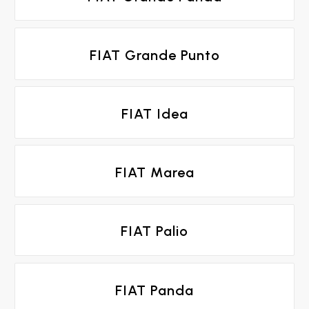
FIAT Grande Punto
FIAT Idea
FIAT Marea
FIAT Palio
FIAT Panda