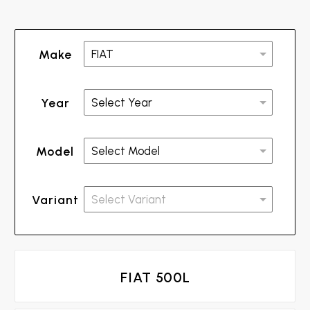
Make
Year
Model
Variant
FIAT 500L