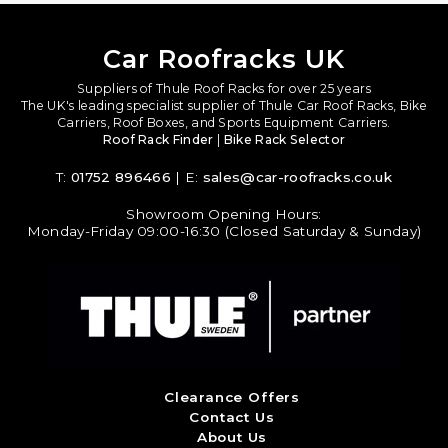
Car Roofracks UK
Suppliers of Thule Roof Racks for over 25 years
The UK's leading specialist supplier of Thule Car Roof Racks, Bike
Carriers, Roof Boxes, and Sports Equipment Carriers.
Roof Rack Finder
|
Bike Rack Selector
T:
01752 896466
| E:
sales@car-roofracks.co.uk
Showroom Opening Hours:
Monday-Friday 09:00-16:30 (Closed Saturday & Sunday)
Clearance Offers
Contact Us
About Us