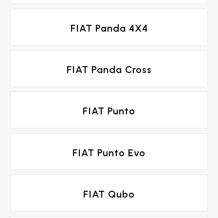
FIAT Panda 4X4
FIAT Panda Cross
FIAT Punto
FIAT Punto Evo
FIAT Qubo