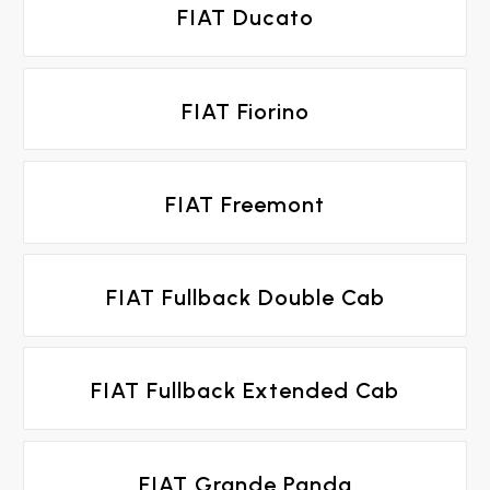
FIAT Ducato
FIAT Fiorino
FIAT Freemont
FIAT Fullback Double Cab
FIAT Fullback Extended Cab
FIAT Grande Panda