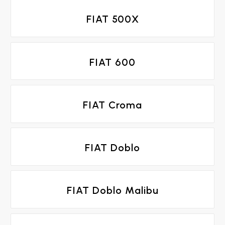
FIAT 500X
FIAT 600
FIAT Croma
FIAT Doblo
FIAT Doblo Malibu