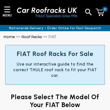
☰
0
MENU
Nationwide Delivery - Order Online for Fast Despatch
Home
>>
Roof Racks
>> FIAT
FIAT Roof Racks For Sale
Use our interactive guide to find the
correct THULE roof rack to fit your FIAT
car.
Please Select The Model Of
Your FIAT Below