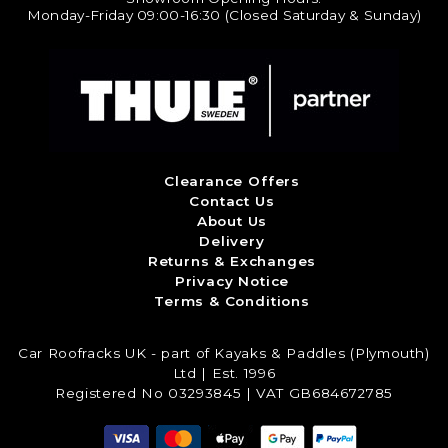
Monday-Friday 09:00-16:30 (Closed Saturday & Sunday)
Clearance Offers
Contact Us
About Us
Delivery
Returns & Exchanges
Privacy Notice
Terms & Conditions
Car Roofracks UK - part of Kayaks & Paddles (Plymouth)
Ltd | Est. 1996
Registered No 03293845 | VAT GB684672785