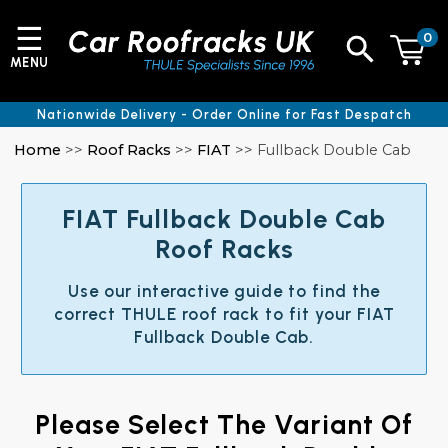
☰
0
MENU
Nationwide Delivery - Order Online for Fast Despatch
Home
>>
Roof Racks
>>
FIAT
>> Fullback Double Cab
FIAT Fullback Double Cab
Roof Racks
Use our interactive guide to find the
correct THULE roof rack to fit your FIAT
Fullback Double Cab.
Please Select The Variant Of