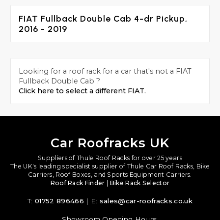
FIAT Fullback Double Cab 4-dr Pickup,
2016 - 2019
Looking for a roof rack for a car that's not a FIAT
Fullback Double Cab ?
Click here to select a different FIAT.
Car Roofracks UK
Suppliers of Thule Roof Racks for over 25 years
The UK's leading specialist supplier of Thule Car Roof Racks, Bike
Carriers, Roof Boxes, and Sports Equipment Carriers.
Roof Rack Finder
|
Bike Rack Selector
T:
01752 896466
| E:
sales@car-roofracks.co.uk
Showroom Opening Hours: