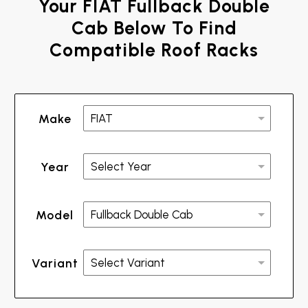
Your FIAT Fullback Double
Cab Below To Find
Compatible Roof Racks
Make
Year
Model
Variant