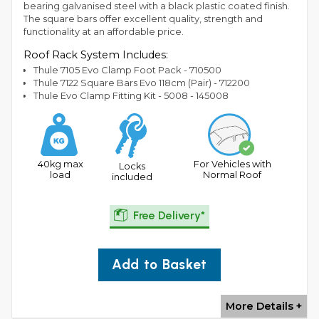
bearing galvanised steel with a black plastic coated finish.
The square bars offer excellent quality, strength and
functionality at an affordable price.
Roof Rack System Includes:
Thule 7105 Evo Clamp Foot Pack - 710500
Thule 7122 Square Bars Evo 118cm (Pair) - 712200
Thule Evo Clamp Fitting Kit - 5008 - 145008
40kg max
For Vehicles with
Locks
load
Normal Roof
included
Free Delivery*
Add to Basket
More Details +