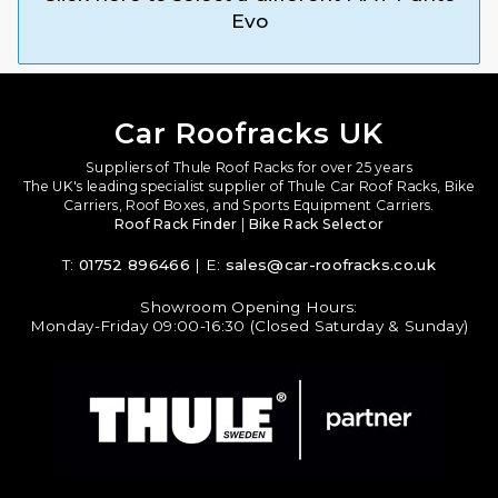
Evo
Car Roofracks UK
Suppliers of Thule Roof Racks for over 25 years
The UK's leading specialist supplier of Thule Car Roof Racks, Bike
Carriers, Roof Boxes, and Sports Equipment Carriers.
Roof Rack Finder
|
Bike Rack Selector
T:
01752 896466
| E:
sales@car-roofracks.co.uk
Showroom Opening Hours:
Monday-Friday 09:00-16:30 (Closed Saturday & Sunday)