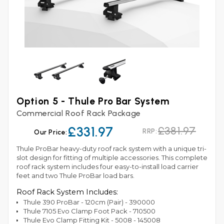
Option 5 - Thule Pro Bar System
Commercial Roof Rack Package
£331.97
£381.97
RRP:
Our Price:
Thule ProBar heavy-duty roof rack system with a unique tri-
slot design for fitting of multiple accessories. This complete
roof rack system includes four easy-to-install load carrier
feet and two Thule ProBar load bars.
Roof Rack System Includes:
Thule 390 ProBar - 120cm (Pair) - 390000
Thule 7105 Evo Clamp Foot Pack - 710500
Thule Evo Clamp Fitting Kit - 5008 - 145008