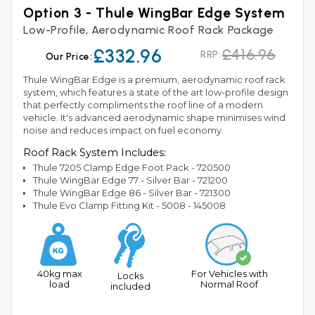
Option 3 - Thule WingBar Edge System
Low-Profile, Aerodynamic Roof Rack Package
£332.96
£416.96
RRP:
Our Price:
Thule WingBar Edge is a premium, aerodynamic roof rack
system, which features a state of the art low-profile design
that perfectly compliments the roof line of a modern
vehicle. It's advanced aerodynamic shape minimises wind
noise and reduces impact on fuel economy.
Roof Rack System Includes:
Thule 7205 Clamp Edge Foot Pack - 720500
Thule WingBar Edge 77 - Silver Bar - 721200
Thule WingBar Edge 86 - Silver Bar - 721300
Thule Evo Clamp Fitting Kit - 5008 - 145008
40kg max
For Vehicles with
Locks
load
Normal Roof
included