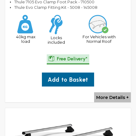
Thule 7105 Evo Clamp Foot Pack - 710500
Thule Evo Clamp Fitting Kit - 5008 - 145008
40kg max
For Vehicles with
Locks
load
Normal Roof
included
Free Delivery*
Add to Basket
More Details +