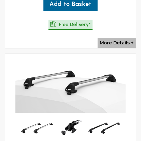
Add to Basket
Free Delivery*
More Details +