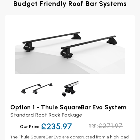
Budget Friendly Roof Bar Systems
Option 1 - Thule SquareBar Evo System
Standard Roof Rack Package
£235.97
£271.97
RRP:
Our Price:
The Thule SquareBar Evo are constructed from a high load