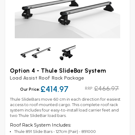
Option 4 - Thule SlideBar System
Load Assist Roof Rack Package
£414.97
£466.97
RRP:
Our Price:
Thule SlideBars move 60 cm in each direction for easiest
access to roof-mounted cargo. This complete roof rack
system includes four easy-to-install load carrier feet and
two Thule SlideBar load bars.
Roof Rack System Includes:
Thule 891 Slide Bars - 127cm (Pair) - 891000