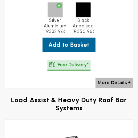
Silver
Black
Aluminium
Anodised
(£332.96)
(£350.96)
Add to Basket
Free Delivery*
More Details +
Load Assist & Heavy Duty Roof Bar
Systems