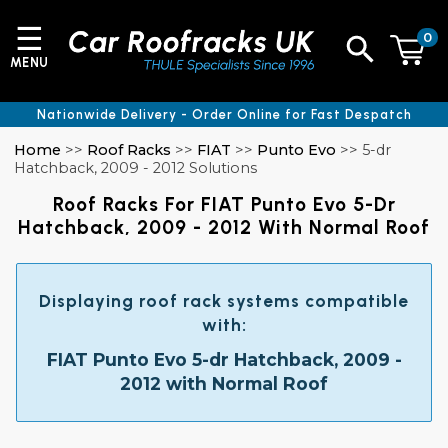
☰
0
MENU
Nationwide Delivery - Order Online for Fast Despatch
Home
>>
Roof Racks
>>
FIAT
>>
Punto Evo
>> 5-dr
Hatchback, 2009 - 2012 Solutions
Roof Racks For FIAT Punto Evo 5-Dr
Hatchback, 2009 - 2012 With Normal Roof
Displaying roof rack systems compatible
with:
FIAT Punto Evo 5-dr Hatchback, 2009 -
2012 with Normal Roof