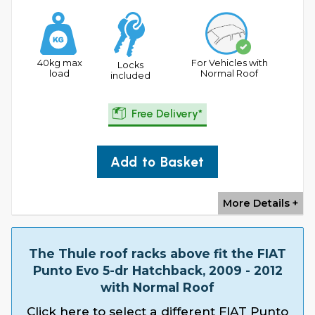
40kg max
For Vehicles with
Locks
load
Normal Roof
included
Free Delivery*
Add to Basket
More Details +
The Thule roof racks above fit the FIAT
Punto Evo 5-dr Hatchback, 2009 - 2012
with Normal Roof
Click here to select a different FIAT Punto