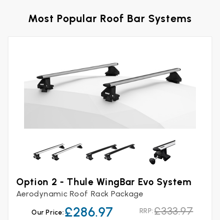
Most Popular Roof Bar Systems
Option 2 - Thule WingBar Evo System
Aerodynamic Roof Rack Package
£286.97
£333.97
RRP:
Our Price: