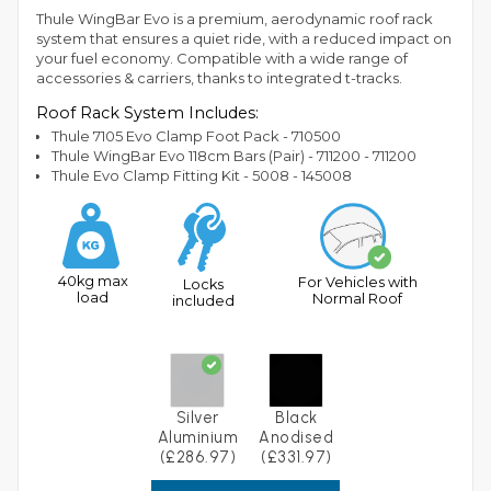
Thule WingBar Evo is a premium, aerodynamic roof rack
system that ensures a quiet ride, with a reduced impact on
your fuel economy. Compatible with a wide range of
accessories & carriers, thanks to integrated t-tracks.
Roof Rack System Includes:
Thule 7105 Evo Clamp Foot Pack - 710500
Thule WingBar Evo 118cm Bars (Pair) - 711200 - 711200
Thule Evo Clamp Fitting Kit - 5008 - 145008
40kg max
For Vehicles with
Locks
load
Normal Roof
included
Silver
Black
Aluminium
Anodised
(£286.97)
(£331.97)